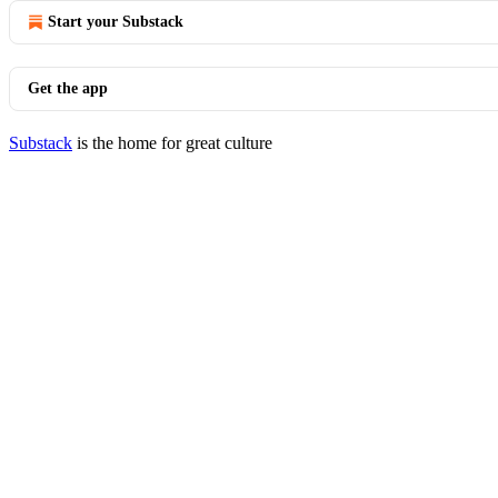
Start your Substack
Get the app
Substack
is the home for great culture