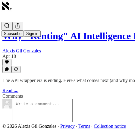
Why "Renting" AI Intelligence 
Subscribe
Sign in
Alexis Gil Gonzales
Apr 18
The API wrapper era is ending. Here's what comes next (and why most
Read →
Comments
© 2026 Alexis Gil Gonzales
·
Privacy
∙
Terms
∙
Collection notice