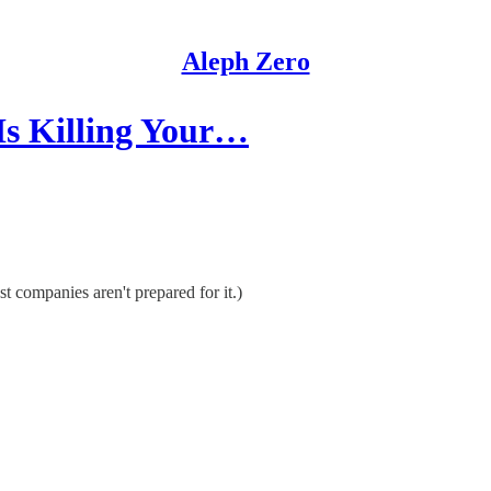
Aleph Zero
Is Killing Your…
 companies aren't prepared for it.)