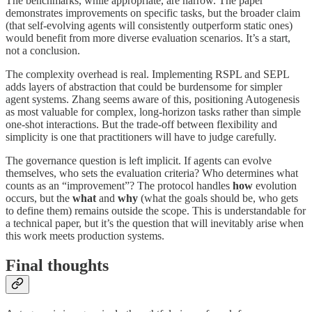
The benchmarks, while appropriate, are narrow. The paper
demonstrates improvements on specific tasks, but the broader claim
(that self-evolving agents will consistently outperform static ones)
would benefit from more diverse evaluation scenarios. It’s a start,
not a conclusion.
The complexity overhead is real. Implementing RSPL and SEPL
adds layers of abstraction that could be burdensome for simpler
agent systems. Zhang seems aware of this, positioning Autogenesis
as most valuable for complex, long-horizon tasks rather than simple
one-shot interactions. But the trade-off between flexibility and
simplicity is one that practitioners will have to judge carefully.
The governance question is left implicit. If agents can evolve
themselves, who sets the evaluation criteria? Who determines what
counts as an “improvement”? The protocol handles
how
evolution
occurs, but the
what
and
why
(what the goals should be, who gets
to define them) remains outside the scope. This is understandable for
a technical paper, but it’s the question that will inevitably arise when
this work meets production systems.
Final thoughts