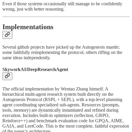
Even if those systems occasionally still manage to be confidently
wrong, just with better reasoning.
Implementations
Several github projects have picked up the Autogenesis mantle;
some faithfully reimplementing the protocol, others riffing on the
same ideas independently.
SkyworkAI/DeepResearchAgent
The official implementation by Wentao Zhang himself. A
hierarchical multi-agent research system built directly on the
Autogenesis Protocol (RSPL + SEPL), with a top-level planning
agent coordinating specialized sub-agents. Resources (prompts,
tools, memory) are dynamically instantiated and refined during
execution. Includes built-in optimizers (reflection, GRPO,
Reinforce++) and benchmark evaluation code for GPQA, AIME,
GAIA, and LeetCode. This is the most complete, faithful expression
of the paper’s architecture.