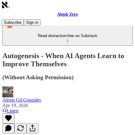
Aleph Zero
Subscribe
Sign in
Read distraction-free on Substack
Autogenesis - When AI Agents Learn to
Improve Themselves
(Without Asking Permission)
Alexis Gil Gonzales
Apr 19, 2026
Listen