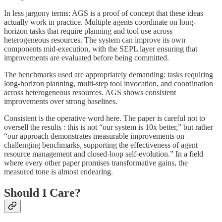
In less jargony terms: AGS is a proof of concept that these ideas
actually work in practice. Multiple agents coordinate on long-
horizon tasks that require planning and tool use across
heterogeneous resources. The system can improve its own
components mid-execution, with the SEPL layer ensuring that
improvements are evaluated before being committed.
The benchmarks used are appropriately demanding: tasks requiring
long-horizon planning, multi-step tool invocation, and coordination
across heterogeneous resources. AGS shows consistent
improvements over strong baselines.
Consistent is the operative word here. The paper is careful not to
oversell the results : this is not “our system is 10x better,” but rather
“our approach demonstrates measurable improvements on
challenging benchmarks, supporting the effectiveness of agent
resource management and closed-loop self-evolution.” In a field
where every other paper promises transformative gains, the
measured tone is almost endearing.
Should I Care?