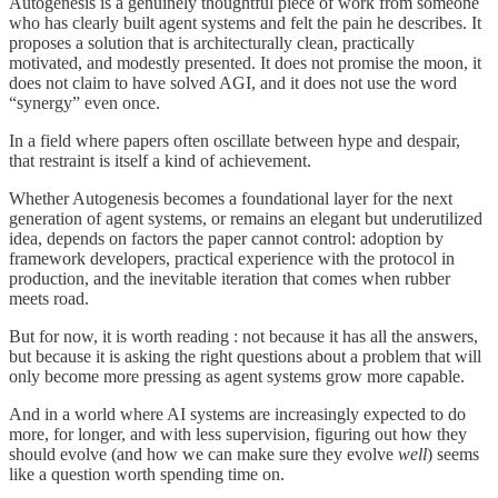
Autogenesis is a genuinely thoughtful piece of work from someone
who has clearly built agent systems and felt the pain he describes. It
proposes a solution that is architecturally clean, practically
motivated, and modestly presented. It does not promise the moon, it
does not claim to have solved AGI, and it does not use the word
“synergy” even once.
In a field where papers often oscillate between hype and despair,
that restraint is itself a kind of achievement.
Whether Autogenesis becomes a foundational layer for the next
generation of agent systems, or remains an elegant but underutilized
idea, depends on factors the paper cannot control: adoption by
framework developers, practical experience with the protocol in
production, and the inevitable iteration that comes when rubber
meets road.
But for now, it is worth reading : not because it has all the answers,
but because it is asking the right questions about a problem that will
only become more pressing as agent systems grow more capable.
And in a world where AI systems are increasingly expected to do
more, for longer, and with less supervision, figuring out how they
should evolve (and how we can make sure they evolve
well
) seems
like a question worth spending time on.