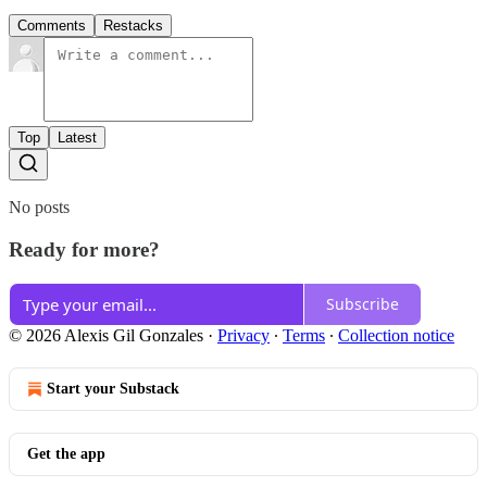
Comments
Restacks
Top
Latest
No posts
Ready for more?
Subscribe
© 2026 Alexis Gil Gonzales
·
Privacy
∙
Terms
∙
Collection notice
Start your Substack
Get the app