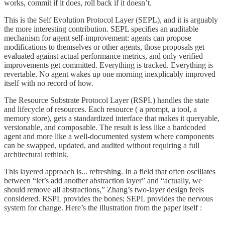
works, commit if it does, roll back if it doesn’t.
This is the Self Evolution Protocol Layer (SEPL), and it is arguably
the more interesting contribution. SEPL specifies an auditable
mechanism for agent self-improvement: agents can propose
modifications to themselves or other agents, those proposals get
evaluated against actual performance metrics, and only verified
improvements get committed. Everything is tracked. Everything is
revertable. No agent wakes up one morning inexplicably improved
itself with no record of how.
The Resource Substrate Protocol Layer (RSPL) handles the state
and lifecycle of resources. Each resource ( a prompt, a tool, a
memory store), gets a standardized interface that makes it queryable,
versionable, and composable. The result is less like a hardcoded
agent and more like a well-documented system where components
can be swapped, updated, and audited without requiring a full
architectural rethink.
This layered approach is... refreshing. In a field that often oscillates
between “let’s add another abstraction layer” and “actually, we
should remove all abstractions,” Zhang’s two-layer design feels
considered. RSPL provides the bones; SEPL provides the nervous
system for change. Here’s the illustration from the paper itself :