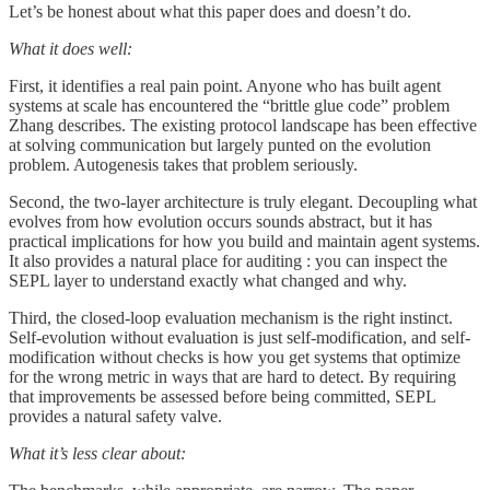
Let’s be honest about what this paper does and doesn’t do.
What it does well:
First, it identifies a real pain point. Anyone who has built agent
systems at scale has encountered the “brittle glue code” problem
Zhang describes. The existing protocol landscape has been effective
at solving communication but largely punted on the evolution
problem. Autogenesis takes that problem seriously.
Second, the two-layer architecture is truly elegant. Decoupling what
evolves from how evolution occurs sounds abstract, but it has
practical implications for how you build and maintain agent systems.
It also provides a natural place for auditing : you can inspect the
SEPL layer to understand exactly what changed and why.
Third, the closed-loop evaluation mechanism is the right instinct.
Self-evolution without evaluation is just self-modification, and self-
modification without checks is how you get systems that optimize
for the wrong metric in ways that are hard to detect. By requiring
that improvements be assessed before being committed, SEPL
provides a natural safety valve.
What it’s less clear about: