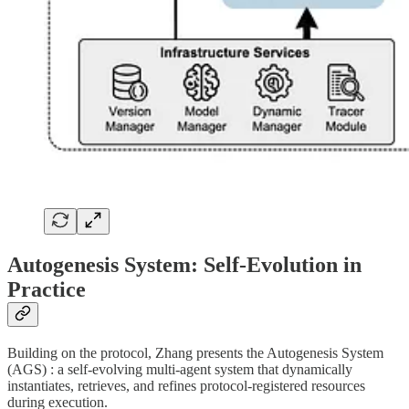
Autogenesis System: Self-Evolution in
Practice
Building on the protocol, Zhang presents the Autogenesis System
(AGS) : a self-evolving multi-agent system that dynamically
instantiates, retrieves, and refines protocol-registered resources
during execution.