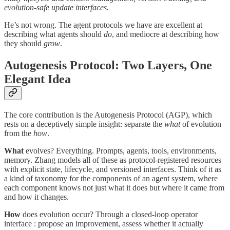
evolution-safe update interfaces.
He’s not wrong. The agent protocols we have are excellent at
describing what agents should
do
, and mediocre at describing how
they should
grow
.
Autogenesis Protocol: Two Layers, One
Elegant Idea
The core contribution is the Autogenesis Protocol (AGP), which
rests on a deceptively simple insight: separate the
what
of evolution
from the
how
.
What
evolves? Everything. Prompts, agents, tools, environments,
memory. Zhang models all of these as protocol-registered resources
with explicit state, lifecycle, and versioned interfaces. Think of it as
a kind of taxonomy for the components of an agent system, where
each component knows not just what it does but where it came from
and how it changes.
How
does evolution occur? Through a closed-loop operator
interface : propose an improvement, assess whether it actually