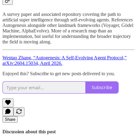
A survey paper and associated repository covering the path to
artificial super intelligence through self-evolving agents. References
Autogenesis alongside other landmark frameworks (Voyager, Gödel
Machine, AlphaEvolve). More of a research map than an
implementation, but useful for understanding the broader trajectory
the field is moving along.
Wentao Zhang, “Autogenesis: A Self-Evolving Agent Protocol,”
arXiv:2604.15034, April 2026.
Enjoyed this? Subscribe to get new posts delivered to you.
Subscribe
Share
Discussion about this post