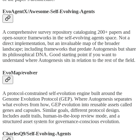
EvoAgentX/Awesome-Self-Evolving-Agents
A comprehensive survey repository cataloguing 200+ papers and
open-source frameworks in the self-evolving agents space. Not a
direct implementation, but an invaluable map of the broader
landscape; including frameworks that predate Autogenesis but share
its philosophical DNA. Good starting point if you want to
understand where Autogenesis sits in relation to the rest of the field.
EvoMap/evolver
A protocol-constrained self-evolution engine built around the
Genome Evolution Protocol (GEP). Where Autogenesis separates
what evolves from how, GEP evolution into reusable assets called
genes and capsules. Similar goals, different protocol design.
Includes audit trails, human-in-the-loop review mode, and a
structured asset system for governance-conscious evolution.
CharlesQ9/Self-Evolving-Agents