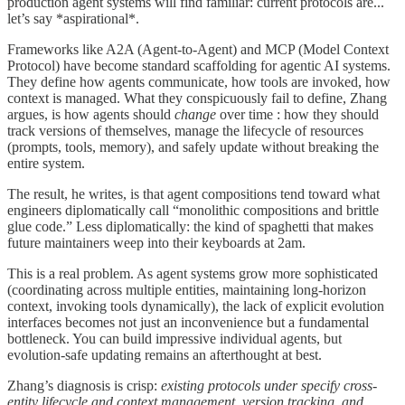
production agent systems will find familiar: current protocols are...
let’s say *aspirational*.
Frameworks like A2A (Agent-to-Agent) and MCP (Model Context
Protocol) have become standard scaffolding for agentic AI systems.
They define how agents communicate, how tools are invoked, how
context is managed. What they conspicuously fail to define, Zhang
argues, is how agents should
change
over time : how they should
track versions of themselves, manage the lifecycle of resources
(prompts, tools, memory), and safely update without breaking the
entire system.
The result, he writes, is that agent compositions tend toward what
engineers diplomatically call “monolithic compositions and brittle
glue code.” Less diplomatically: the kind of spaghetti that makes
future maintainers weep into their keyboards at 2am.
This is a real problem. As agent systems grow more sophisticated
(coordinating across multiple entities, maintaining long-horizon
context, invoking tools dynamically), the lack of explicit evolution
interfaces becomes not just an inconvenience but a fundamental
bottleneck. You can build impressive individual agents, but
evolution-safe updating remains an afterthought at best.
Zhang’s diagnosis is crisp:
existing protocols under specify cross-
entity lifecycle and context management, version tracking, and