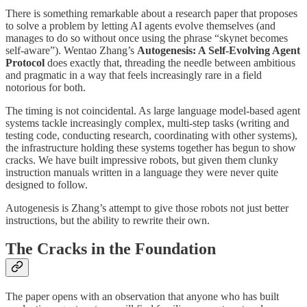
There is something remarkable about a research paper that proposes
to solve a problem by letting AI agents evolve themselves (and
manages to do so without once using the phrase “skynet becomes
self-aware”). Wentao Zhang’s
Autogenesis: A Self-Evolving Agent
Protocol
does exactly that, threading the needle between ambitious
and pragmatic in a way that feels increasingly rare in a field
notorious for both.
The timing is not coincidental. As large language model-based agent
systems tackle increasingly complex, multi-step tasks (writing and
testing code, conducting research, coordinating with other systems),
the infrastructure holding these systems together has begun to show
cracks. We have built impressive robots, but given them clunky
instruction manuals written in a language they were never quite
designed to follow.
Autogenesis is Zhang’s attempt to give those robots not just better
instructions, but the ability to rewrite their own.
The Cracks in the Foundation
The paper opens with an observation that anyone who has built